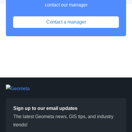
contact our manager
Contact a manager
Sign up to our email updates
The latest Geometa news, GIS tips, and industry
trends!