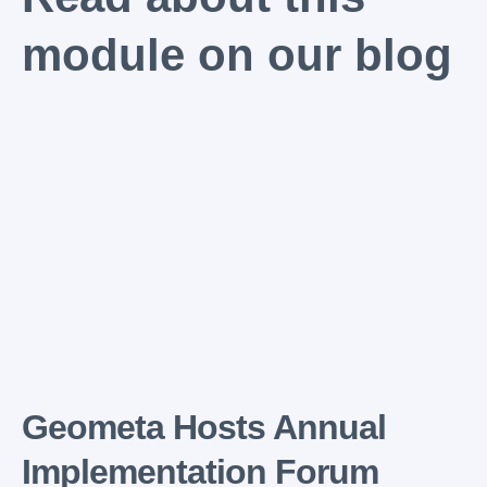
module on our blog
Geometa Hosts Annual
Implementation Forum