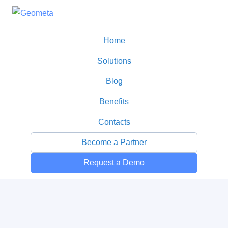
Home
Solutions
Blog
Benefits
Contacts
Become a Partner
Request a Demo