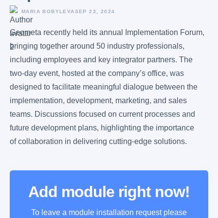
MARIA BOBYLEVA
SEP 23, 2024
Geometa recently held its annual Implementation Forum,
bringing together around 50 industry professionals,
including employees and key integrator partners. The
two-day event, hosted at the company’s office, was
designed to facilitate meaningful dialogue between the
implementation, development, marketing, and sales
teams. Discussions focused on current processes and
future development plans, highlighting the importance
of collaboration in delivering cutting-edge solutions.
Add module right now!
To leave a module installation request please