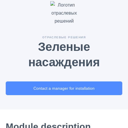
ОТРАСЛЕВЫЕ РЕШЕНИЯ
Зеленые
насаждения
Contact a manager for installation
Module description