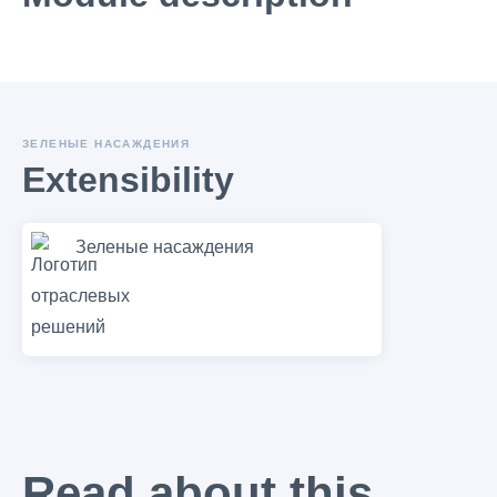
ЗЕЛЕНЫЕ НАСАЖДЕНИЯ
Extensibility
Зеленые насаждения
Read about this