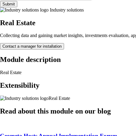
Submit
Industry solutions
Real Estate
Collecting data and gaining market insights, investments evaluation, appr
Contact a manager for installation
Module description
Real Estate
Extensibility
Real Estate
Read about this module on our blog
Geometa Hosts Annual Implementation Forum