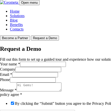
Open menu
Home
Solutions
Blog
Benefits
Contacts
Become a Partner
Request a Demo
Request a Demo
Fill out this form to set up a guided tour and experience how our soluti
Your name
*
Company
Email
*
Phone
Message
*
policy agree
*
By clicking the “Submit” button you agree to the Privacy Po