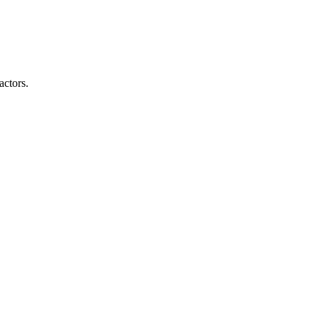
actors.