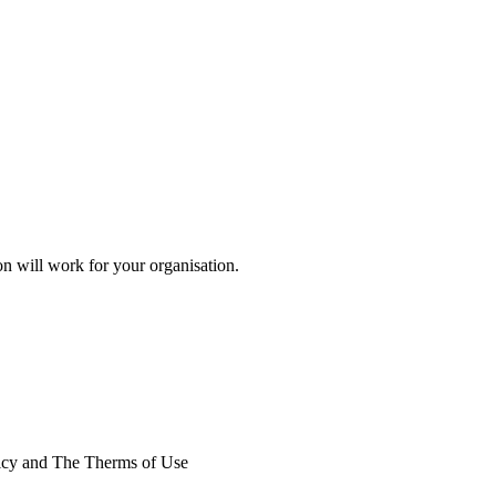
on will work for your organisation.
licy and The Therms of Use