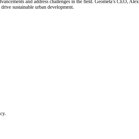
 advancements and address challenges in the field. Geometa’s CEO, Alex
o drive sustainable urban development.
cy.