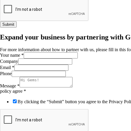
Submit
Expand your business by partnering with 
For more information about how to partner with us, please fill in this 
Your name
*
Company
Email
*
Phone
Message
*
policy agree
*
By clicking the “Submit” button you agree to the Privacy Po