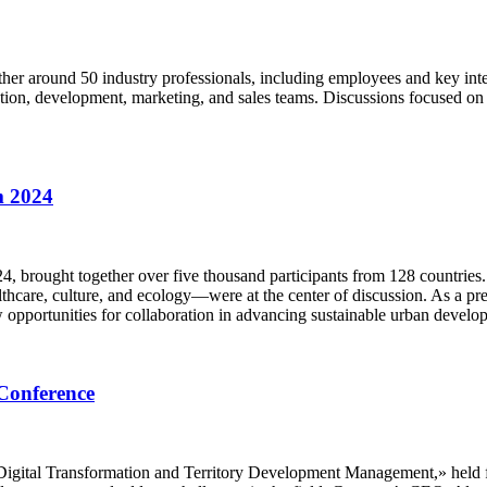
her around 50 industry professionals, including employees and key inte
tion, development, marketing, and sales teams. Discussions focused on 
m 2024
 brought together over five thousand participants from 128 countries
care, culture, and ecology—were at the center of discussion. As a prem
 opportunities for collaboration in advancing sustainable urban develo
Conference
igital Transformation and Territory Development Management,» held fro