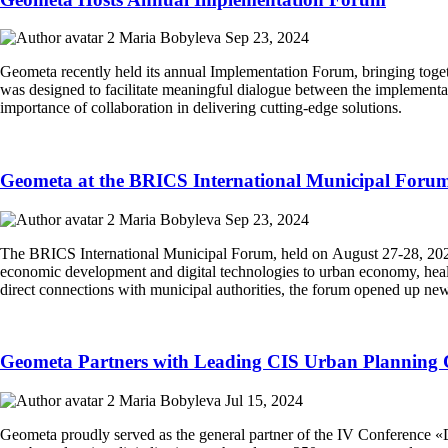
Maria Bobyleva
Sep 23, 2024
Geometa recently held its annual Implementation Forum, bringing toget
was designed to facilitate meaningful dialogue between the implementa
importance of collaboration in delivering cutting-edge solutions.
Geometa at the BRICS International Municipal Foru
Maria Bobyleva
Sep 23, 2024
The BRICS International Municipal Forum, held on August 27-28, 2024,
economic development and digital technologies to urban economy, health
direct connections with municipal authorities, the forum opened up new
Geometa Partners with Leading CIS Urban Planning 
Maria Bobyleva
Jul 15, 2024
Geometa proudly served as the general partner of the IV Conference «D