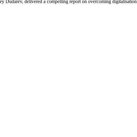
ey Dudarev, delivered a compelling report on overcoming digitalisation