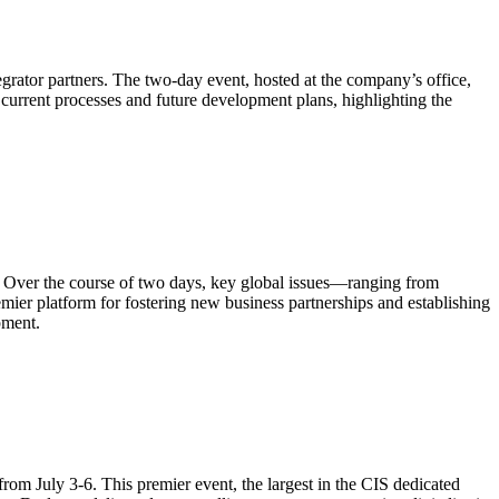
grator partners. The two-day event, hosted at the company’s office,
current processes and future development plans, highlighting the
. Over the course of two days, key global issues—ranging from
ier platform for fostering new business partnerships and establishing
pment.
m July 3-6. This premier event, the largest in the CIS dedicated