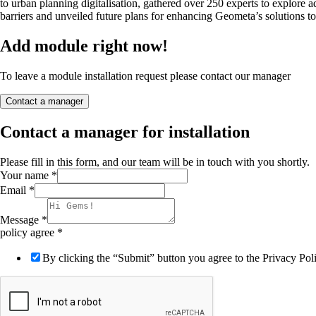
to urban planning digitalisation, gathered over 250 experts to explore
barriers and unveiled future plans for enhancing Geometa’s solutions t
Add module right now!
To leave a module installation request please contact our manager
Contact a manager
Contact a manager for installation
Please fill in this form, and our team will be in touch with you shortly.
Your name
*
Email
*
Message
*
policy agree
*
By clicking the “Submit” button you agree to the Privacy Poli