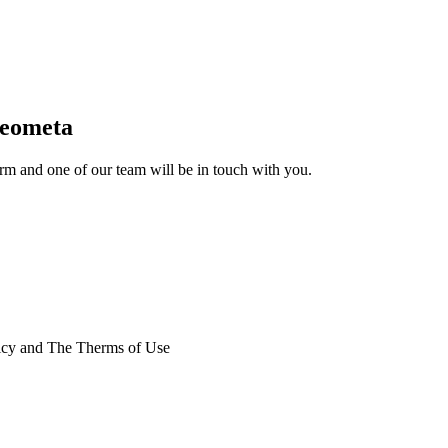
Geometa
form and one of our team will be in touch with you.
licy and The Therms of Use