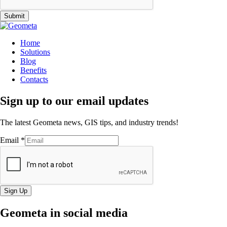
Submit
Home
Solutions
Blog
Benefits
Contacts
Sign up to our email updates
The latest Geometa news, GIS tips, and industry trends!
Email
*
Sign Up
Geometa in social media