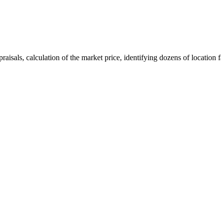
aisals, calculation of the market price, identifying dozens of location f