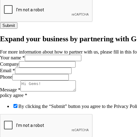
Submit
Expand your business by partnering with 
For more information about how to partner with us, please fill in this 
Your name
*
Company
Email
*
Phone
Message
*
policy agree
*
By clicking the “Submit” button you agree to the Privacy Po