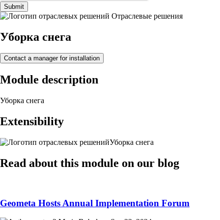
Submit
Отраслевые решения
Уборка снега
Contact a manager for installation
Module description
Уборка снега
Extensibility
Уборка снега
Read about this module on our blog
Geometa Hosts Annual Implementation Forum