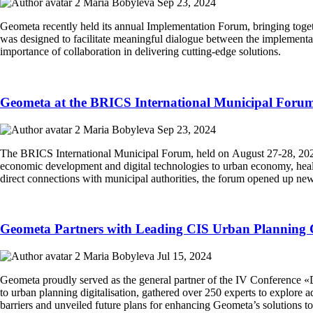
Maria Bobyleva
Sep 23, 2024
Geometa recently held its annual Implementation Forum, bringing toget
was designed to facilitate meaningful dialogue between the implementa
importance of collaboration in delivering cutting-edge solutions.
Geometa at the BRICS International Municipal Foru
Maria Bobyleva
Sep 23, 2024
The BRICS International Municipal Forum, held on August 27-28, 2024,
economic development and digital technologies to urban economy, health
direct connections with municipal authorities, the forum opened up new
Geometa Partners with Leading CIS Urban Planning 
Maria Bobyleva
Jul 15, 2024
Geometa proudly served as the general partner of the IV Conference «D
to urban planning digitalisation, gathered over 250 experts to explore
barriers and unveiled future plans for enhancing Geometa’s solutions t