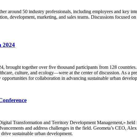
her around 50 industry professionals, including employees and key inte
tion, development, marketing, and sales teams. Discussions focused on 
m 2024
 brought together over five thousand participants from 128 countries
care, culture, and ecology—were at the center of discussion. As a prem
 opportunities for collaboration in advancing sustainable urban develo
Conference
igital Transformation and Territory Development Management,» held fro
 advancements and address challenges in the field. Geometa’s CEO, Alex
o drive sustainable urban development.