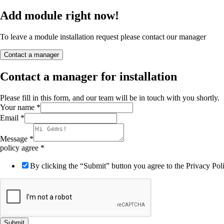
Add module right now!
To leave a module installation request please contact our manager
Contact a manager
Contact a manager for installation
Please fill in this form, and our team will be in touch with you shortly.
Your name
*
Email
*
Message
*
policy agree
*
By clicking the “Submit” button you agree to the Privacy Poli
Submit