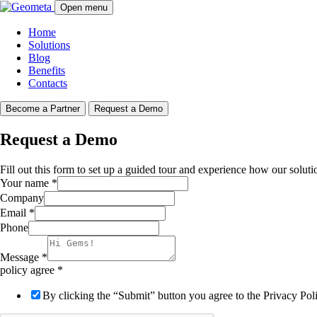
Open menu
Home
Solutions
Blog
Benefits
Contacts
Become a Partner
Request a Demo
Request a Demo
Fill out this form to set up a guided tour and experience how our soluti
Your name
*
Company
Email
*
Phone
Message
*
policy agree
*
By clicking the “Submit” button you agree to the Privacy Po