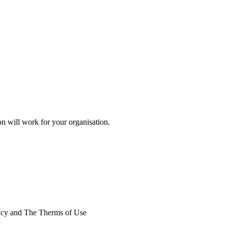
on will work for your organisation.
licy and The Therms of Use