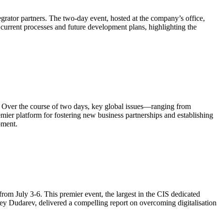
grator partners. The two-day event, hosted at the company’s office,
current processes and future development plans, highlighting the
. Over the course of two days, key global issues—ranging from
ier platform for fostering new business partnerships and establishing
pment.
m July 3-6. This premier event, the largest in the CIS dedicated
ey Dudarev, delivered a compelling report on overcoming digitalisation