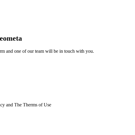
Geometa
form and one of our team will be in touch with you.
licy and The Therms of Use