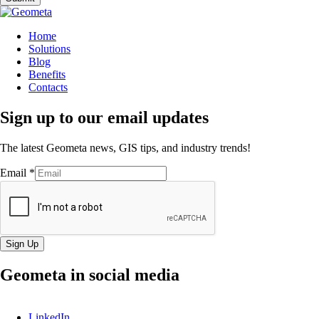
Home
Solutions
Blog
Benefits
Contacts
Sign up to our email updates
The latest Geometa news, GIS tips, and industry trends!
Email
*
Sign Up
Geometa in social media
LinkedIn