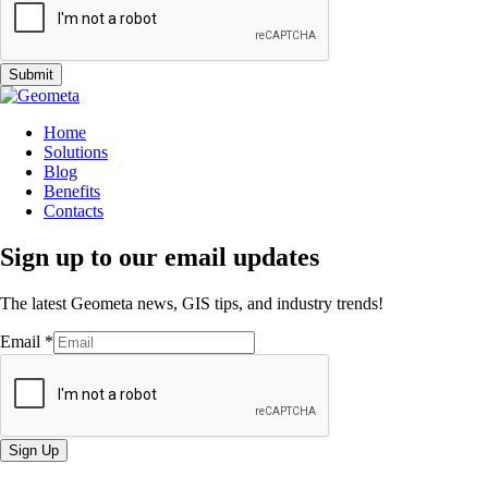
Submit
Home
Solutions
Blog
Benefits
Contacts
Sign up to our email updates
The latest Geometa news, GIS tips, and industry trends!
Email
*
Sign Up