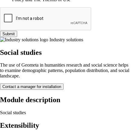
Submit
Industry solutions
Social studies
The use of Geometa in humanities research and social science helps
to examine demographic patterns, population distribution, and social
landscape.
Contact a manager for installation
Module description
Social studies
Extensibility