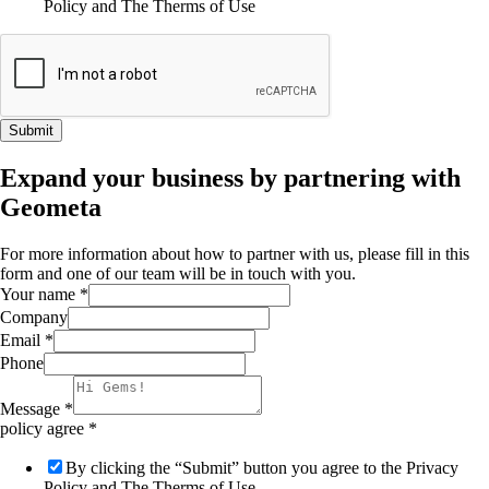
Policy and The Therms of Use
Submit
Expand your business by partnering with
Geometa
For more information about how to partner with us, please fill in this
form and one of our team will be in touch with you.
Your name
*
Company
Email
*
Phone
Message
*
policy agree
*
By clicking the “Submit” button you agree to the Privacy
Policy and The Therms of Use