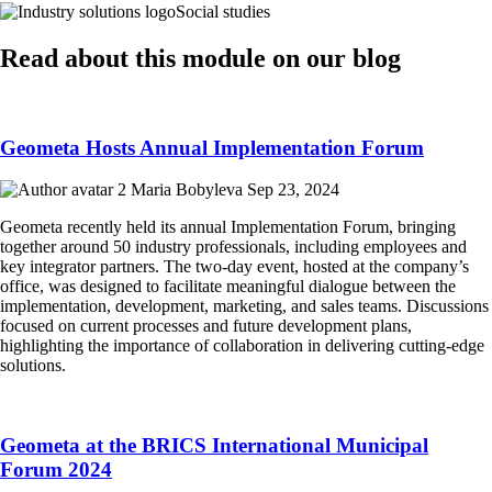
Social studies
Read about this module on our blog
Geometa Hosts Annual Implementation Forum
Maria Bobyleva
Sep 23, 2024
Geometa recently held its annual Implementation Forum, bringing
together around 50 industry professionals, including employees and
key integrator partners. The two-day event, hosted at the company’s
office, was designed to facilitate meaningful dialogue between the
implementation, development, marketing, and sales teams. Discussions
focused on current processes and future development plans,
highlighting the importance of collaboration in delivering cutting-edge
solutions.
Geometa at the BRICS International Municipal
Forum 2024