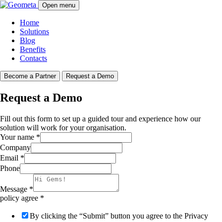
Open menu
Home
Solutions
Blog
Benefits
Contacts
Become a Partner
Request a Demo
Request a Demo
Fill out this form to set up a guided tour and experience how our
solution will work for your organisation.
Your name
*
Company
Email
*
Phone
Message
*
policy agree
*
By clicking the “Submit” button you agree to the Privacy