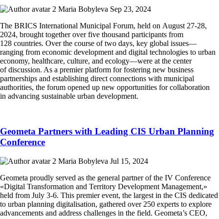
Maria Bobyleva
Sep 23, 2024
The BRICS International Municipal Forum, held on August 27-28,
2024, brought together over five thousand participants from
128 countries. Over the course of two days, key global issues—
ranging from economic development and digital technologies to urban
economy, healthcare, culture, and ecology—were at the center
of discussion. As a premier platform for fostering new business
partnerships and establishing direct connections with municipal
authorities, the forum opened up new opportunities for collaboration
in advancing sustainable urban development.
Geometa Partners with Leading CIS Urban Planning
Conference
Maria Bobyleva
Jul 15, 2024
Geometa proudly served as the general partner of the IV Conference
«Digital Transformation and Territory Development Management,»
held from July 3-6. This premier event, the largest in the CIS dedicated
to urban planning digitalisation, gathered over 250 experts to explore
advancements and address challenges in the field. Geometa’s CEO,