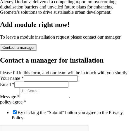
Alexey Dudarev, delivered a compelling report on overcoming
digitalisation barriers and unveiled future plans for enhancing
Geometa’s solutions to drive sustainable urban development.
Add module right now!
To leave a module installation request please contact our manager
Contact a manager
Contact a manager for installation
Please fill in this form, and our team will be in touch with you shortly.
Your name
*
Email
*
Message
*
policy agree
*
By clicking the “Submit” button you agree to the Privacy
Policy.