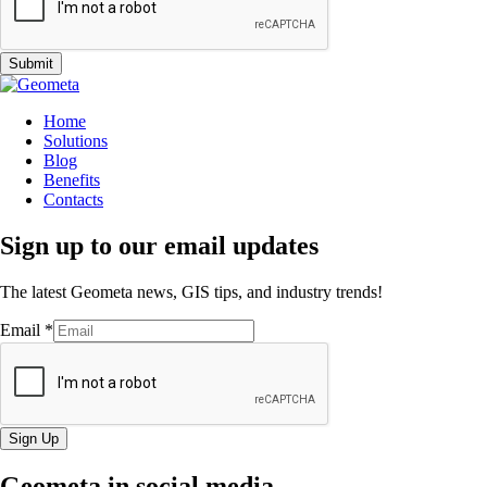
Submit
Home
Solutions
Blog
Benefits
Contacts
Sign up to our email updates
The latest Geometa news, GIS tips, and industry trends!
Email
*
Sign Up
Geometa in social media