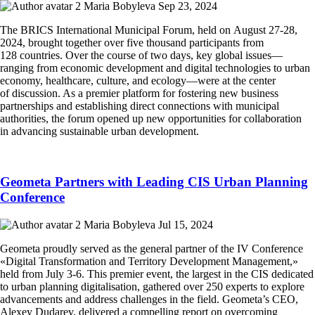
Maria Bobyleva
Sep 23, 2024
The BRICS International Municipal Forum, held on August 27-28,
2024, brought together over five thousand participants from
128 countries. Over the course of two days, key global issues—
ranging from economic development and digital technologies to urban
economy, healthcare, culture, and ecology—were at the center
of discussion. As a premier platform for fostering new business
partnerships and establishing direct connections with municipal
authorities, the forum opened up new opportunities for collaboration
in advancing sustainable urban development.
Geometa Partners with Leading CIS Urban Planning
Conference
Maria Bobyleva
Jul 15, 2024
Geometa proudly served as the general partner of the IV Conference
«Digital Transformation and Territory Development Management,»
held from July 3-6. This premier event, the largest in the CIS dedicated
to urban planning digitalisation, gathered over 250 experts to explore
advancements and address challenges in the field. Geometa’s CEO,
Alexey Dudarev, delivered a compelling report on overcoming