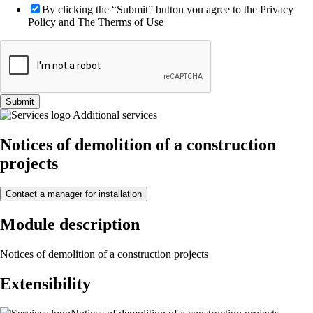
By clicking the “Submit” button you agree to the Privacy
Policy and The Therms of Use
Submit
Additional services
Notices of demolition of a construction
projects
Contact a manager for installation
Module description
Notices of demolition of a construction projects
Extensibility