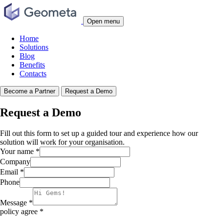
Open menu
Home
Solutions
Blog
Benefits
Contacts
Become a Partner
Request a Demo
Request a Demo
Fill out this form to set up a guided tour and experience how our
solution will work for your organisation.
Your name
*
Company
Email
*
Phone
Message
*
policy agree
*