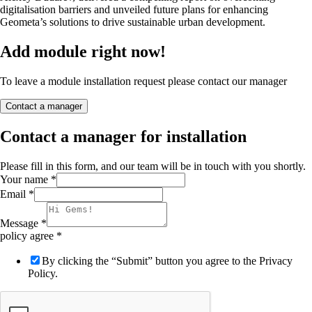
digitalisation barriers and unveiled future plans for enhancing
Geometa’s solutions to drive sustainable urban development.
Add module right now!
To leave a module installation request please contact our manager
Contact a manager
Contact a manager for installation
Please fill in this form, and our team will be in touch with you shortly.
Your name
*
Email
*
Message
*
policy agree
*
By clicking the “Submit” button you agree to the Privacy
Policy.