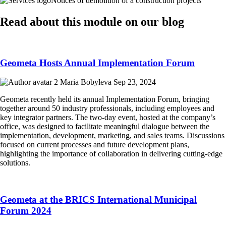
Notices of demolition of a construction projects
Read about this module on our blog
Geometa Hosts Annual Implementation Forum
Maria Bobyleva
Sep 23, 2024
Geometa recently held its annual Implementation Forum, bringing
together around 50 industry professionals, including employees and
key integrator partners. The two-day event, hosted at the company’s
office, was designed to facilitate meaningful dialogue between the
implementation, development, marketing, and sales teams. Discussions
focused on current processes and future development plans,
highlighting the importance of collaboration in delivering cutting-edge
solutions.
Geometa at the BRICS International Municipal
Forum 2024