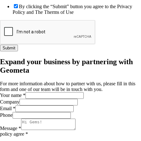
By clicking the “Submit” button you agree to the Privacy
Policy and The Therms of Use
Submit
Expand your business by partnering with
Geometa
For more information about how to partner with us, please fill in this
form and one of our team will be in touch with you.
Your name
*
Company
Email
*
Phone
Message
*
policy agree
*