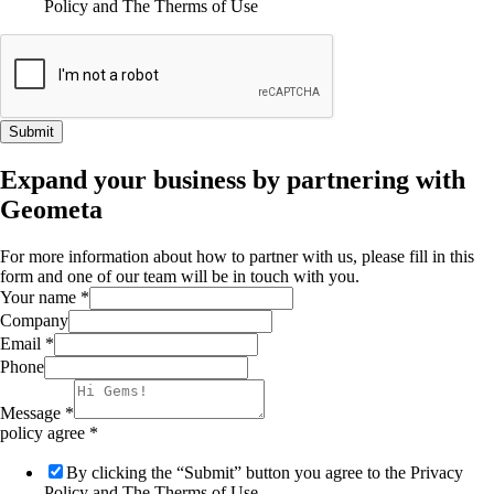
Policy and The Therms of Use
Submit
Expand your business by partnering with
Geometa
For more information about how to partner with us, please fill in this
form and one of our team will be in touch with you.
Your name
*
Company
Email
*
Phone
Message
*
policy agree
*
By clicking the “Submit” button you agree to the Privacy
Policy and The Therms of Use