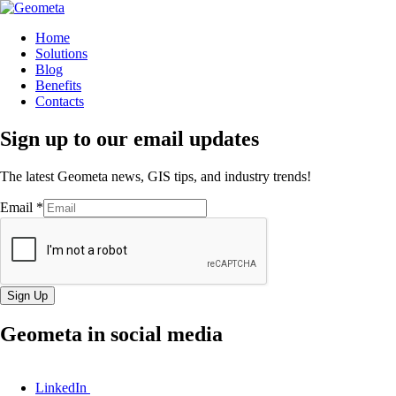
Home
Solutions
Blog
Benefits
Contacts
Sign up to our email updates
The latest Geometa news, GIS tips, and industry trends!
Email
*
Sign Up
Geometa in social media
LinkedIn