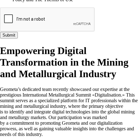
Submit
Empowering Digital
Transformation in the Mining
and Metallurgical Industry
Geometa’s dedicated team recently showcased our expertise at the
prestigious International Metallurgical Summit «Digitalisation.» This
summit serves as a specialized platform for IT professionals within the
mining and metallurgical industry, where the primary objective
is to identify and integrate digital technologies into the global mining
and metallurgy markets. Our participation was marked
by a commitment to promoting Geometa and our digitalization
prowess, as well as gaining valuable insights into the challenges and
needs of this industry.