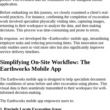
application.
Before embarking on this journey, we closely examined a client’s real-
world practices. For instance, confirming the completion of excavation
work involved specialists physically visiting sites, capturing images,
returning to their workspace to analyze the data, and then making
decisions. This process was time-consuming and prone to errors.
In response, we developed the «Earthworks» mobile app, streamlining
employee tasks and reducing processing times. This innovation not
only enables users to visit more sites but also significantly improves
service delivery timelines.
Simplifying On-Site Workflow: The
Earthworks Mobile App
The Earthworks mobile app is designed to help specialists document
the conditions of areas before and after excavation using photos. This
visual data is then seamlessly transmitted to their workspace for well-
informed decision-making.
The Earthworks mobile app empowers users to:
1.
Precisely Locate Excavation Areas
: