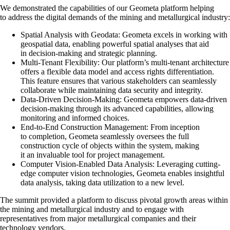
We demonstrated the capabilities of our Geometa platform helping
to address the digital demands of the mining and metallurgical industry:
Spatial Analysis with Geodata: Geometa excels in working with
geospatial data, enabling powerful spatial analyses that aid
in decision-making and strategic planning.
Multi-Tenant Flexibility: Our platform’s multi-tenant architecture
offers a flexible data model and access rights differentiation.
This feature ensures that various stakeholders can seamlessly
collaborate while maintaining data security and integrity.
Data-Driven Decision-Making: Geometa empowers data-driven
decision-making through its advanced capabilities, allowing
monitoring and informed choices.
End-to-End Construction Management: From inception
to completion, Geometa seamlessly oversees the full
construction cycle of objects within the system, making
it an invaluable tool for project management.
Computer Vision-Enabled Data Analysis: Leveraging cutting-
edge computer vision technologies, Geometa enables insightful
data analysis, taking data utilization to a new level.
The summit provided a platform to discuss pivotal growth areas within
the mining and metallurgical industry and to engage with
representatives from major metallurgical companies and their
technology vendors.