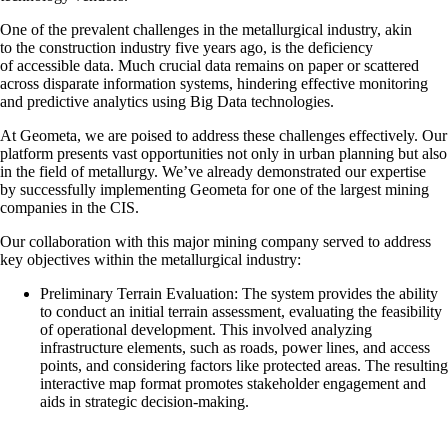
One of the prevalent challenges in the metallurgical industry, akin
to the construction industry five years ago, is the deficiency
of accessible data. Much crucial data remains on paper or scattered
across disparate information systems, hindering effective monitoring
and predictive analytics using Big Data technologies.
At Geometa, we are poised to address these challenges effectively. Our
platform presents vast opportunities not only in urban planning but also
in the field of metallurgy. We’ve already demonstrated our expertise
by successfully implementing Geometa for one of the largest mining
companies in the CIS.
Our collaboration with this major mining company served to address
key objectives within the metallurgical industry:
Preliminary Terrain Evaluation: The system provides the ability
to conduct an initial terrain assessment, evaluating the feasibility
of operational development. This involved analyzing
infrastructure elements, such as roads, power lines, and access
points, and considering factors like protected areas. The resulting
interactive map format promotes stakeholder engagement and
aids in strategic decision-making.