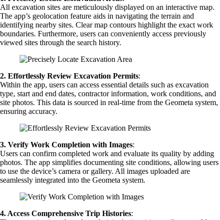
All excavation sites are meticulously displayed on an interactive map.
The app’s geolocation feature aids in navigating the terrain and
identifying nearby sites. Clear map contours highlight the exact work
boundaries. Furthermore, users can conveniently access previously
viewed sites through the search history.
2.
Effortlessly Review Excavation Permits
:
Within the app, users can access essential details such as excavation
type, start and end dates, contractor information, work conditions, and
site photos. This data is sourced in real-time from the Geometa system,
ensuring accuracy.
3.
Verify Work Completion with Images
:
Users can confirm completed work and evaluate its quality by adding
photos. The app simplifies documenting site conditions, allowing users
to use the device’s camera or gallery. All images uploaded are
seamlessly integrated into the Geometa system.
4. Access Comprehensive Trip Histories
: