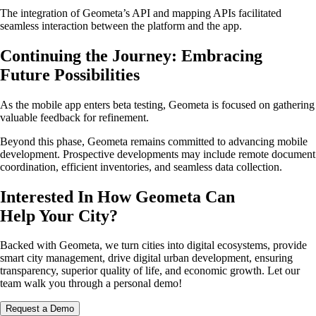
The integration of Geometa’s API and mapping APIs facilitated
seamless interaction between the platform and the app.
Continuing the Journey: Embracing
Future Possibilities
As the mobile app enters beta testing, Geometa is focused on gathering
valuable feedback for refinement.
Beyond this phase, Geometa remains committed to advancing mobile
development. Prospective developments may include remote document
coordination, efficient inventories, and seamless data collection.
Interested In How Geometa Can
Help Your City?
Backed with Geometa, we turn cities into digital ecosystems, provide
smart city management, drive digital urban development, ensuring
transparency, superior quality of life, and economic growth. Let our
team walk you through a personal demo!
Request a Demo