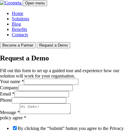
Open menu
Home
Solutions
Blog
Benefits
Contacts
Become a Partner
Request a Demo
Request a Demo
Fill out this form to set up a guided tour and experience how our
solution will work for your organisation.
Your name
*
Company
Email
*
Phone
Message
*
policy agree
*
By clicking the “Submit” button you agree to the Privacy