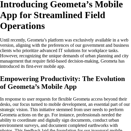
Introducing Geometa’s Mobile
App for Streamlined Field
Operations
Until recently, Geometa’s platform was exclusively available in a web
version, aligning with the preferences of our government and business
clients who prioritize advanced IT solutions for workplace tasks.
However, recognizing the unique demands of urban planning and city
management that require field-based decision-making, Geometa has
introduced its first-ever mobile app.
Empowering Productivity: The Evolution
of Geometa’s Mobile App
In response to user requests for flexible Geometa access beyond their
desks, our focus turned to mobile development, an essential part of our
strategic vision. This initiative stemmed from user needs to perform
Geometa actions on the go. For instance, professionals needed the
ability to coordinate and digitally sign documents, conduct urban
environment surveys, and document completed earthworks with
photos. This feedback laid the foundation for our inaugural mobile