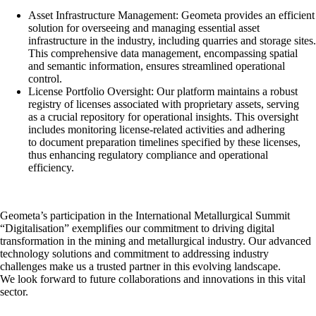
Asset Infrastructure Management: Geometa provides an efficient
solution for overseeing and managing essential asset
infrastructure in the industry, including quarries and storage sites.
This comprehensive data management, encompassing spatial
and semantic information, ensures streamlined operational
control.
License Portfolio Oversight: Our platform maintains a robust
registry of licenses associated with proprietary assets, serving
as a crucial repository for operational insights. This oversight
includes monitoring license-related activities and adhering
to document preparation timelines specified by these licenses,
thus enhancing regulatory compliance and operational
efficiency.
Geometa’s participation in the International Metallurgical Summit
“Digitalisation” exemplifies our commitment to driving digital
transformation in the mining and metallurgical industry. Our advanced
technology solutions and commitment to addressing industry
challenges make us a trusted partner in this evolving landscape.
We look forward to future collaborations and innovations in this vital
sector.