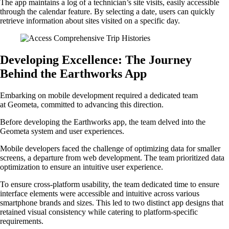
The app maintains a log of a technician’s site visits, easily accessible
through the calendar feature. By selecting a date, users can quickly
retrieve information about sites visited on a specific day.
Developing Excellence: The Journey
Behind the Earthworks App
Embarking on mobile development required a dedicated team
at Geometa, committed to advancing this direction.
Before developing the Earthworks app, the team delved into the
Geometa system and user experiences.
Mobile developers faced the challenge of optimizing data for smaller
screens, a departure from web development. The team prioritized data
optimization to ensure an intuitive user experience.
To ensure cross-platform usability, the team dedicated time to ensure
interface elements were accessible and intuitive across various
smartphone brands and sizes. This led to two distinct app designs that
retained visual consistency while catering to platform-specific
requirements.