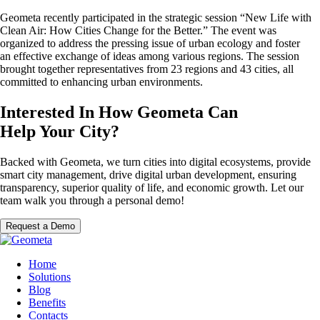
Geometa recently participated in the strategic session “New Life with
Clean Air: How Cities Change for the Better.” The event was
organized to address the pressing issue of urban ecology and foster
an effective exchange of ideas among various regions. The session
brought together representatives from 23 regions and 43 cities, all
committed to enhancing urban environments.
Interested In How Geometa Can
Help Your City?
Backed with Geometa, we turn cities into digital ecosystems, provide
smart city management, drive digital urban development, ensuring
transparency, superior quality of life, and economic growth. Let our
team walk you through a personal demo!
Request a Demo
Home
Solutions
Blog
Benefits
Contacts