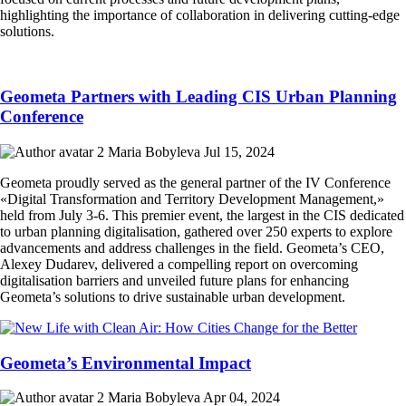
highlighting the importance of collaboration in delivering cutting-edge
solutions.
Geometa Partners with Leading CIS Urban Planning
Conference
Maria Bobyleva
Jul 15, 2024
Geometa proudly served as the general partner of the IV Conference
«Digital Transformation and Territory Development Management,»
held from July 3-6. This premier event, the largest in the CIS dedicated
to urban planning digitalisation, gathered over 250 experts to explore
advancements and address challenges in the field. Geometa’s CEO,
Alexey Dudarev, delivered a compelling report on overcoming
digitalisation barriers and unveiled future plans for enhancing
Geometa’s solutions to drive sustainable urban development.
Geometa’s Environmental Impact
Maria Bobyleva
Apr 04, 2024