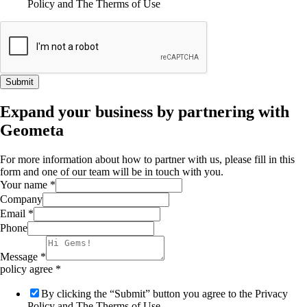
Policy and The Therms of Use
Submit
Expand your business by partnering with
Geometa
For more information about how to partner with us, please fill in this
form and one of our team will be in touch with you.
Your name
*
Company
Email
*
Phone
Message
*
policy agree
*
By clicking the “Submit” button you agree to the Privacy
Policy and The Therms of Use