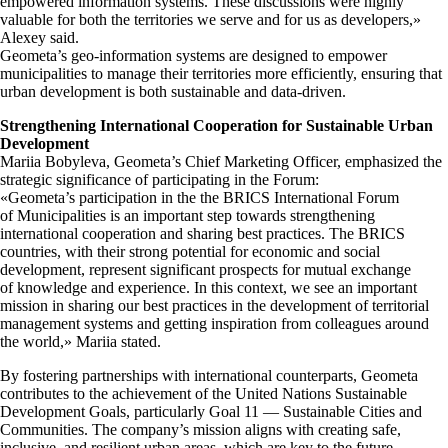
empowered information systems. These discussions were highly
valuable for both the territories we serve and for us as developers,»
Alexey said.
Geometa’s geo-information systems are designed to empower
municipalities to manage their territories more efficiently, ensuring that
urban development is both sustainable and data-driven.
Strengthening International Cooperation for Sustainable Urban
Development
Mariia Bobyleva, Geometa’s Chief Marketing Officer, emphasized the
strategic significance of participating in the Forum:
«Geometa’s participation in the the BRICS International Forum
of Municipalities is an important step towards strengthening
international cooperation and sharing best practices. The BRICS
countries, with their strong potential for economic and social
development, represent significant prospects for mutual exchange
of knowledge and experience. In this context, we see an important
mission in sharing our best practices in the development of territorial
management systems and getting inspiration from colleagues around
the world,» Mariia stated.
By fostering partnerships with international counterparts, Geometa
contributes to the achievement of the United Nations Sustainable
Development Goals, particularly Goal 11 — Sustainable Cities and
Communities. The company’s mission aligns with creating safe,
inclusive, and resilient urban areas, which are key to the future