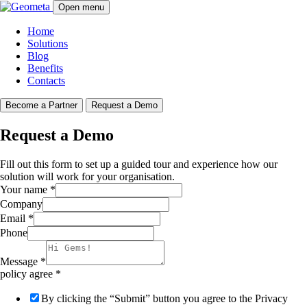
Open menu
Home
Solutions
Blog
Benefits
Contacts
Become a Partner
Request a Demo
Request a Demo
Fill out this form to set up a guided tour and experience how our
solution will work for your organisation.
Your name
*
Company
Email
*
Phone
Message
*
policy agree
*
By clicking the “Submit” button you agree to the Privacy