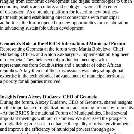
ranging from economic development and digital technologies to urban
economy, healthcare, culture, and ecology—were at the center
of discussion. As a premier platform for fostering new business
partnerships and establishing direct connections with municipal
authorities, the forum opened up new opportunities for collaboration
in advancing sustainable urban development.
Geometa’s Role at the BRICS International Municipal Forum
Representing Geometa at the forum were Mariia Bobyleva, Chief
Marketing Officer, and Anton Zakharyuta, Implementation Engineer
of Geometa. They held several productive meetings with
representatives from South Africa and a number of other African
republics. A key theme of their discussions was integrating global
expertise in the technological advancement of municipal territories,
a priority for all parties involved.
Insights from Alexey Dudarev, CEO of Geometa
During the forum, Alexey Dudarev, CEO of Geometa, shared insights
on the importance of digitalization in transforming urban environments.
«At the BRICS International Forum of Municipalities, I had several
important meetings with our customers. We discussed the prospects
of digitalizing processes to enhance the quality of urban environments
and improve the efficiency of municipal powers through geo-