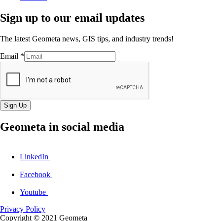
Sign up to our email updates
The latest Geometa news, GIS tips, and industry trends!
Email
*
Sign Up
Geometa in social media
LinkedIn
Facebook
Youtube
Privacy Policy
Copyright © 2021
Geometa