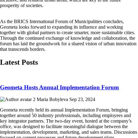
prosperity of societies.
As the BRICS International Forum of Municipalities concludes,
Geometa looks forward to expanding its influence and working
together with global partners to create smarter, more sustainable cities.
Through the continued exchange of knowledge and collaboration, the
forum has laid the groundwork for a shared vision of urban innovation
that transcends borders.
Latest Posts
Geometa Hosts Annual Implementation Forum
Maria Bobyleva
Sep 23, 2024
Geometa recently held its annual Implementation Forum, bringing
together around 50 industry professionals, including employees and
key integrator partners. The two-day event, hosted at the company’s
office, was designed to facilitate meaningful dialogue between the
implementation, development, marketing, and sales teams. Discussions
focused on current processes and future development plans,