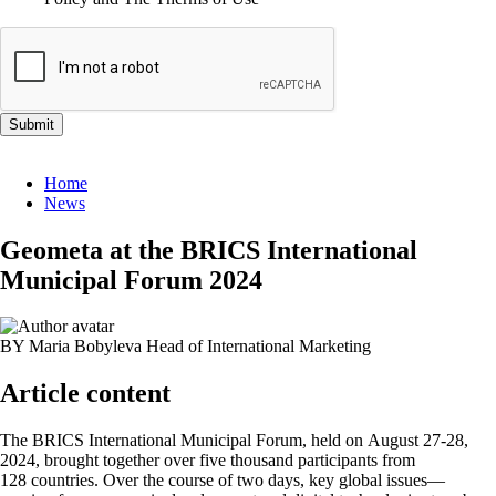
Submit
Home
News
Geometa at the BRICS International
Municipal Forum 2024
BY Maria Bobyleva
Head of International Marketing
Article content
The BRICS International Municipal Forum, held on August 27-28,
2024, brought together over five thousand participants from
128 countries. Over the course of two days, key global issues—