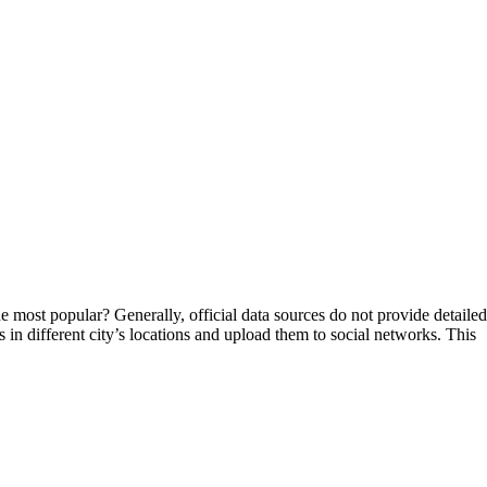
 the most popular? Generally, official data sources do not provide detailed
hs in different city’s locations and upload them to social networks. This