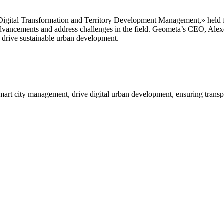
igital Transformation and Territory Development Management,» held fro
 advancements and address challenges in the field. Geometa’s CEO, Alex
o drive sustainable urban development.
mart city management, drive digital urban development, ensuring transp