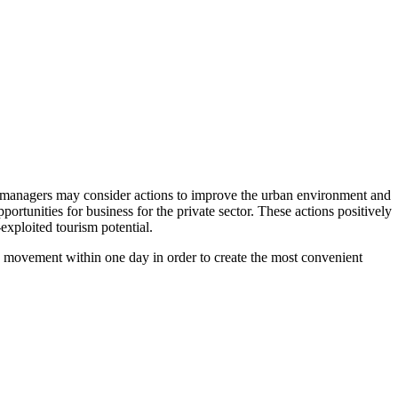
city managers may consider actions to improve the urban environment and
rtunities for business for the private sector. These actions positively
-exploited tourism potential.
nts’ movement within one day in order to create the most convenient