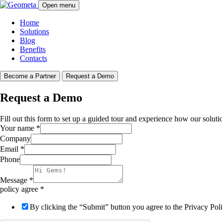
Open menu
Home
Solutions
Blog
Benefits
Contacts
Become a Partner
Request a Demo
Request a Demo
Fill out this form to set up a guided tour and experience how our soluti
Your name
*
Company
Email
*
Phone
Message
*
policy agree
*
By clicking the “Submit” button you agree to the Privacy Po