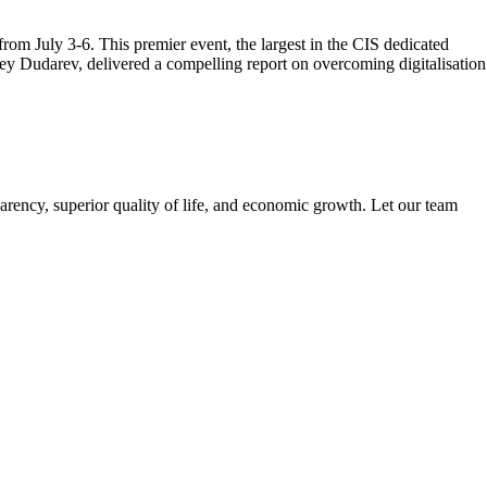
m July 3-6. This premier event, the largest in the CIS dedicated
ey Dudarev, delivered a compelling report on overcoming digitalisation
arency, superior quality of life, and economic growth. Let our team