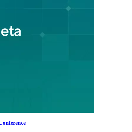
Conference