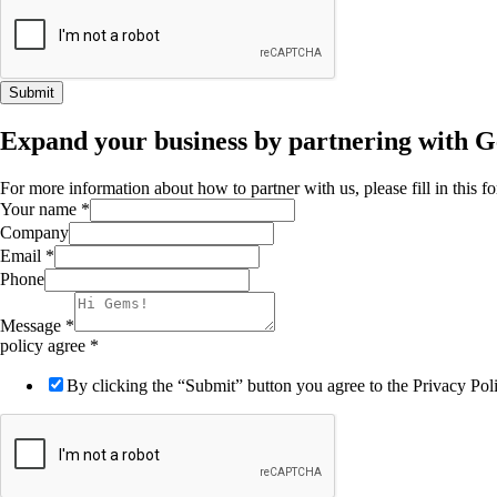
Submit
Expand your business by partnering with 
For more information about how to partner with us, please fill in this 
Your name
*
Company
Email
*
Phone
Message
*
policy agree
*
By clicking the “Submit” button you agree to the Privacy Po