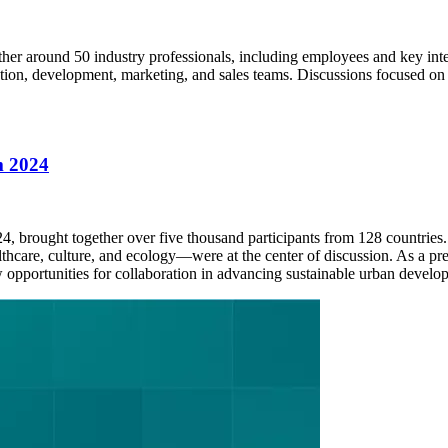
her around 50 industry professionals, including employees and key inte
tion, development, marketing, and sales teams. Discussions focused on 
m 2024
 brought together over five thousand participants from 128 countries
care, culture, and ecology—were at the center of discussion. As a prem
 opportunities for collaboration in advancing sustainable urban develo