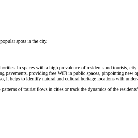
popular spots in the city.
uthorities. In spaces with a high prevalence of residents and tourists, 
ng pavements, providing free WiFi in public spaces, pinpointing new oppo
, it helps to identify natural and cultural heritage locations with under
 patterns of tourist flows in cities or track the dynamics of the reside