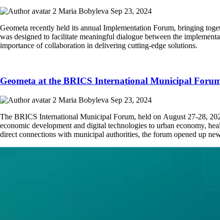
Maria Bobyleva
Sep 23, 2024
Geometa recently held its annual Implementation Forum, bringing toget
was designed to facilitate meaningful dialogue between the implementa
importance of collaboration in delivering cutting-edge solutions.
Geometa at the BRICS International Municipal Foru
Maria Bobyleva
Sep 23, 2024
The BRICS International Municipal Forum, held on August 27-28, 2024,
economic development and digital technologies to urban economy, health
direct connections with municipal authorities, the forum opened up new