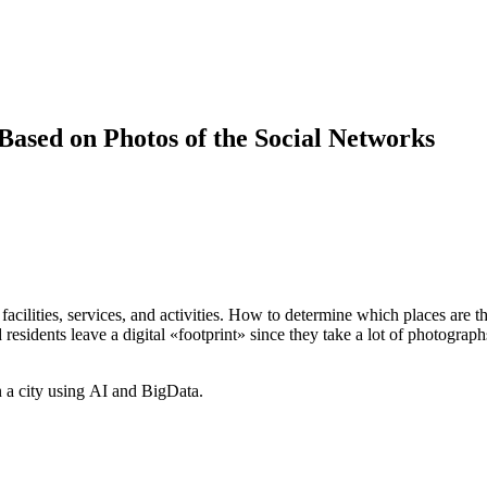
 Based on Photos of the Social Networks
s, facilities, services, and activities. How to determine which places are
d residents leave a digital «footprint» since they take a lot of photograp
 a city using AI and BigData.