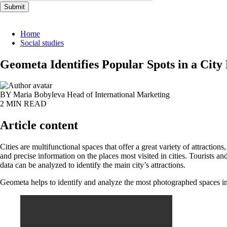
Submit
Home
Social studies
Geometa Identifies Popular Spots in a City
BY Maria Bobyleva
Head of International Marketing
2 MIN READ
Article content
Cities are multifunctional spaces that offer a great variety of attraction
and precise information on the places most visited in cities. Tourists an
data can be analyzed to identify the main city’s attractions.
Geometa helps to identify and analyze the most photographed spaces in