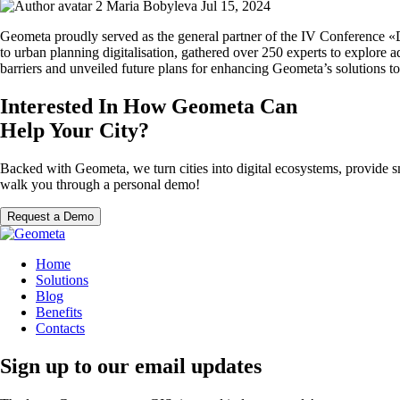
Maria Bobyleva
Jul 15, 2024
Geometa proudly served as the general partner of the IV Conference «D
to urban planning digitalisation, gathered over 250 experts to explore
barriers and unveiled future plans for enhancing Geometa’s solutions t
Interested In How Geometa Can
Help Your City?
Backed with Geometa, we turn cities into digital ecosystems, provide s
walk you through a personal demo!
Request a Demo
Home
Solutions
Blog
Benefits
Contacts
Sign up to our email updates