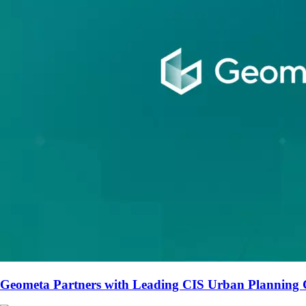
Geometa Partners with Leading CIS Urban Planning 