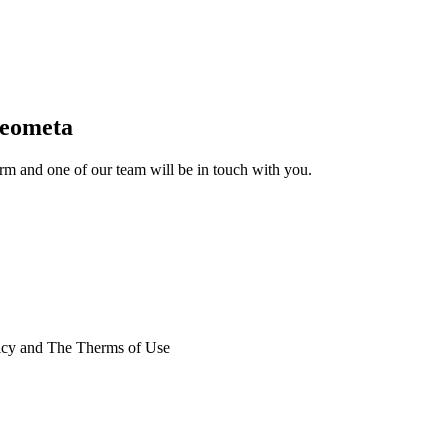
Geometa
form and one of our team will be in touch with you.
licy and The Therms of Use