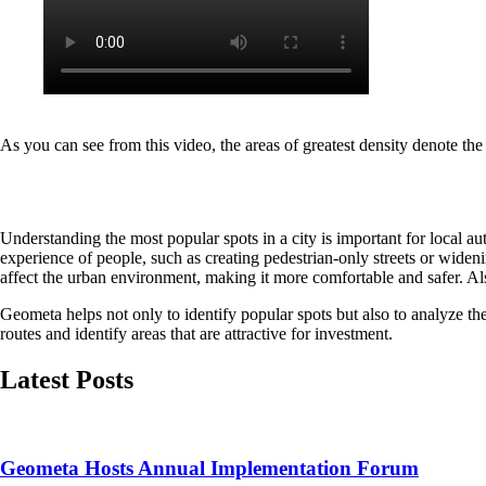
As you can see from this video, the areas of greatest density denote the 
Understanding the most popular spots in a city is important for local a
experience of people, such as creating pedestrian-only streets or wideni
affect the urban environment, making it more comfortable and safer. Also
Geometa helps not only to identify popular spots but also to analyze the
routes and identify areas that are attractive for investment.
Latest Posts
Geometa Hosts Annual Implementation Forum