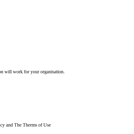
on will work for your organisation.
licy and The Therms of Use