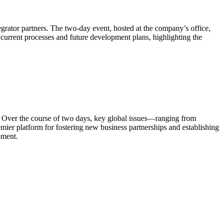
grator partners. The two-day event, hosted at the company’s office,
current processes and future development plans, highlighting the
. Over the course of two days, key global issues—ranging from
ier platform for fostering new business partnerships and establishing
pment.