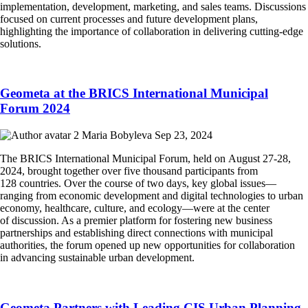
implementation, development, marketing, and sales teams. Discussions
focused on current processes and future development plans,
highlighting the importance of collaboration in delivering cutting-edge
solutions.
Geometa at the BRICS International Municipal
Forum 2024
Maria Bobyleva
Sep 23, 2024
The BRICS International Municipal Forum, held on August 27-28,
2024, brought together over five thousand participants from
128 countries. Over the course of two days, key global issues—
ranging from economic development and digital technologies to urban
economy, healthcare, culture, and ecology—were at the center
of discussion. As a premier platform for fostering new business
partnerships and establishing direct connections with municipal
authorities, the forum opened up new opportunities for collaboration
in advancing sustainable urban development.
Geometa Partners with Leading CIS Urban Planning