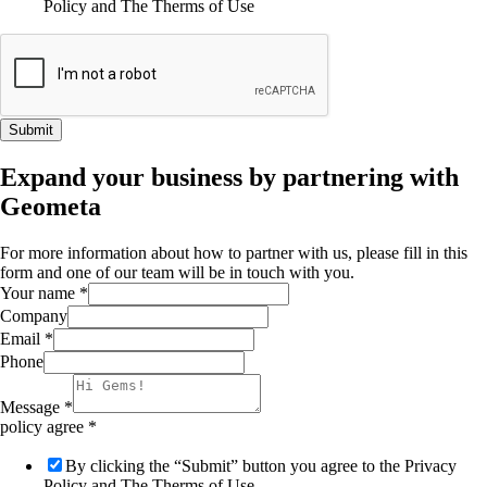
Policy and The Therms of Use
Submit
Expand your business by partnering with
Geometa
For more information about how to partner with us, please fill in this
form and one of our team will be in touch with you.
Your name
*
Company
Email
*
Phone
Message
*
policy agree
*
By clicking the “Submit” button you agree to the Privacy
Policy and The Therms of Use