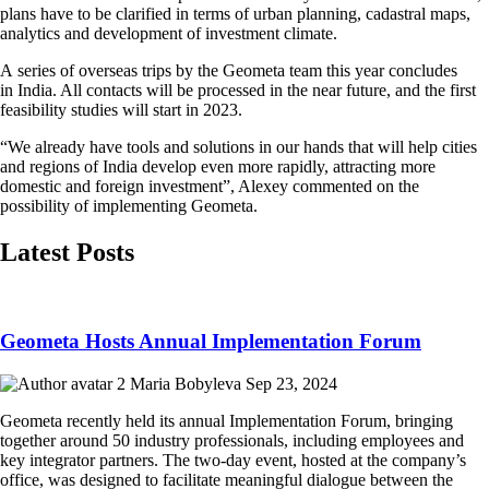
plans have to be clarified in terms of urban planning, cadastral maps,
analytics and development of investment climate.
A series of overseas trips by the Geometa team this year concludes
in India. All contacts will be processed in the near future, and the first
feasibility studies will start in 2023.
“We already have tools and solutions in our hands that will help cities
and regions of India develop even more rapidly, attracting more
domestic and foreign investment”, Alexey commented on the
possibility of implementing Geometa.
Latest Posts
Geometa Hosts Annual Implementation Forum
Maria Bobyleva
Sep 23, 2024
Geometa recently held its annual Implementation Forum, bringing
together around 50 industry professionals, including employees and
key integrator partners. The two-day event, hosted at the company’s
office, was designed to facilitate meaningful dialogue between the