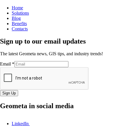
Home
Solutions
Blog
Benefits
Contacts
Sign up to our email updates
The latest Geometa news, GIS tips, and industry trends!
Email
*
Sign Up
Geometa in social media
LinkedIn