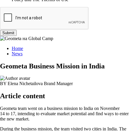
Submit
Home
News
Geometa Business Mission in India
BY Elena Nichetailova
Brand Manager
Article content
Geometa team went on a business mission to India on November
14 to 17, intending to evaluate market potential and find ways to enter
the new market.
During the business mission, the team visited two cities in India. The