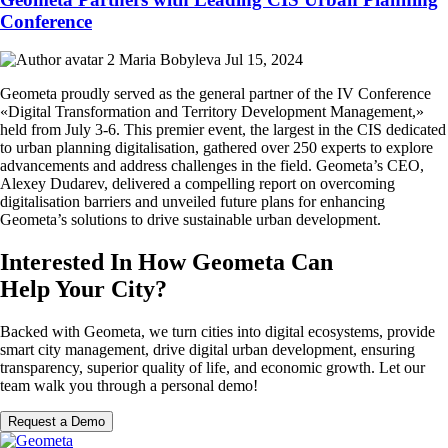
Conference
Maria Bobyleva
Jul 15, 2024
Geometa proudly served as the general partner of the IV Conference
«Digital Transformation and Territory Development Management,»
held from July 3-6. This premier event, the largest in the CIS dedicated
to urban planning digitalisation, gathered over 250 experts to explore
advancements and address challenges in the field. Geometa’s CEO,
Alexey Dudarev, delivered a compelling report on overcoming
digitalisation barriers and unveiled future plans for enhancing
Geometa’s solutions to drive sustainable urban development.
Interested In How Geometa Can
Help Your City?
Backed with Geometa, we turn cities into digital ecosystems, provide
smart city management, drive digital urban development, ensuring
transparency, superior quality of life, and economic growth. Let our
team walk you through a personal demo!
Request a Demo