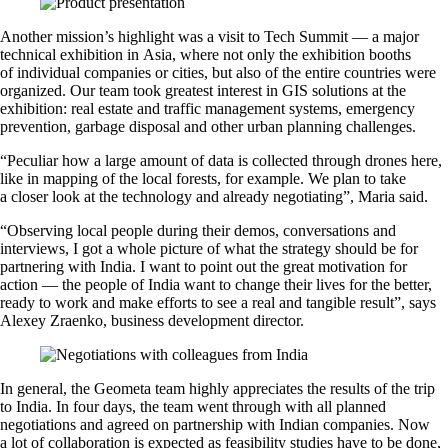
Another mission’s highlight was a visit to Tech Summit — a major
technical exhibition in Asia, where not only the exhibition booths
of individual companies or cities, but also of the entire countries were
organized. Our team took greatest interest in GIS solutions at the
exhibition: real estate and traffic management systems, emergency
prevention, garbage disposal and other urban planning challenges.
“Peculiar how a large amount of data is collected through drones here,
like in mapping of the local forests, for example. We plan to take
a closer look at the technology and already negotiating”, Maria said.
“Observing local people during their demos, conversations and
interviews, I got a whole picture of what the strategy should be for
partnering with India. I want to point out the great motivation for
action — the people of India want to change their lives for the better,
ready to work and make efforts to see a real and tangible result”, says
Alexey Zraenko, business development director.
In general, the Geometa team highly appreciates the results of the trip
to India. In four days, the team went through with all planned
negotiations and agreed on partnership with Indian companies. Now
a lot of collaboration is expected as feasibility studies have to be done,