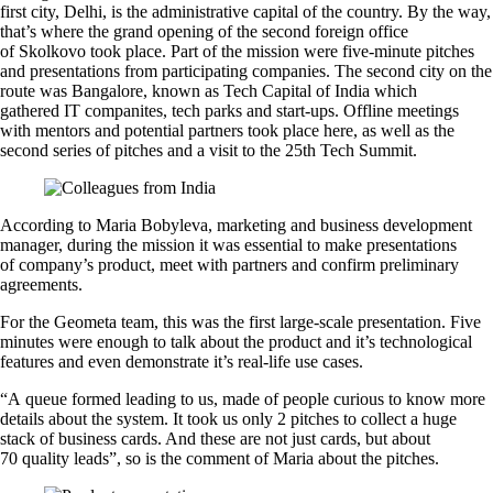
first city, Delhi, is the administrative capital of the country. By the way,
that’s where the grand opening of the second foreign office
of Skolkovo took place. Part of the mission were five-minute pitches
and presentations from participating companies. The second city on the
route was Bangalore, known as Tech Capital of India which
gathered IT companites, tech parks and start-ups. Offline meetings
with mentors and potential partners took place here, as well as the
second series of pitches and a visit to the 25th Tech Summit.
According to Maria Bobyleva, marketing and business development
manager, during the mission it was essential to make presentations
of company’s product, meet with partners and confirm preliminary
agreements.
For the Geometa team, this was the first large-scale presentation. Five
minutes were enough to talk about the product and it’s technological
features and even demonstrate it’s real-life use cases.
“A queue formed leading to us, made of people curious to know more
details about the system. It took us only 2 pitches to collect a huge
stack of business cards. And these are not just cards, but about
70 quality leads”, so is the comment of Maria about the pitches.