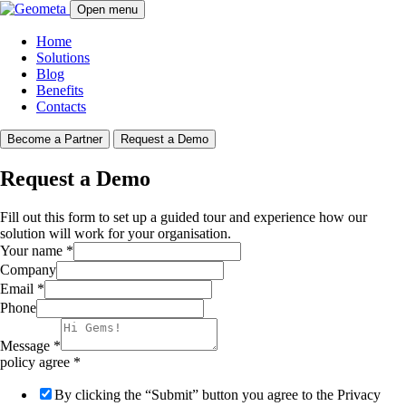
Open menu
Home
Solutions
Blog
Benefits
Contacts
Become a Partner
Request a Demo
Request a Demo
Fill out this form to set up a guided tour and experience how our
solution will work for your organisation.
Your name
*
Company
Email
*
Phone
Message
*
policy agree
*
By clicking the “Submit” button you agree to the Privacy