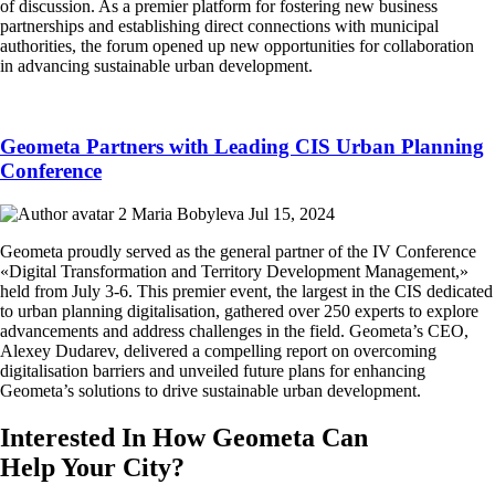
of discussion. As a premier platform for fostering new business
partnerships and establishing direct connections with municipal
authorities, the forum opened up new opportunities for collaboration
in advancing sustainable urban development.
Geometa Partners with Leading CIS Urban Planning
Conference
Maria Bobyleva
Jul 15, 2024
Geometa proudly served as the general partner of the IV Conference
«Digital Transformation and Territory Development Management,»
held from July 3-6. This premier event, the largest in the CIS dedicated
to urban planning digitalisation, gathered over 250 experts to explore
advancements and address challenges in the field. Geometa’s CEO,
Alexey Dudarev, delivered a compelling report on overcoming
digitalisation barriers and unveiled future plans for enhancing
Geometa’s solutions to drive sustainable urban development.
Interested In How Geometa Can
Help Your City?