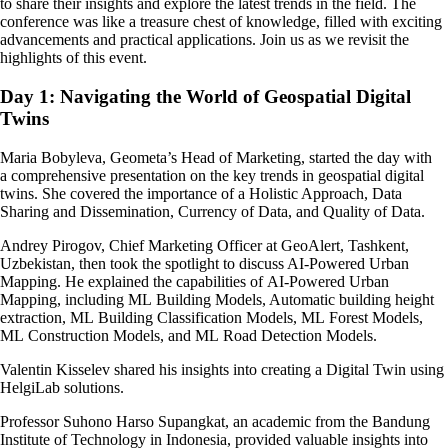
to share their insights and explore the latest trends in the field. The
conference was like a treasure chest of knowledge, filled with exciting
advancements and practical applications. Join us as we revisit the
highlights of this event.
Day 1: Navigating the World of Geospatial Digital
Twins
Maria Bobyleva, Geometa’s Head of Marketing, started the day with
a comprehensive presentation on the key trends in geospatial digital
twins. She covered the importance of a Holistic Approach, Data
Sharing and Dissemination, Currency of Data, and Quality of Data.
Andrey Pirogov, Chief Marketing Officer at GeoAlert, Tashkent,
Uzbekistan, then took the spotlight to discuss AI-Powered Urban
Mapping. He explained the capabilities of AI-Powered Urban
Mapping, including ML Building Models, Automatic building height
extraction, ML Building Classification Models, ML Forest Models,
ML Construction Models, and ML Road Detection Models.
Valentin Kisselev shared his insights into creating a Digital Twin using
HelgiLab solutions.
Professor Suhono Harso Supangkat, an academic from the Bandung
Institute of Technology in Indonesia, provided valuable insights into