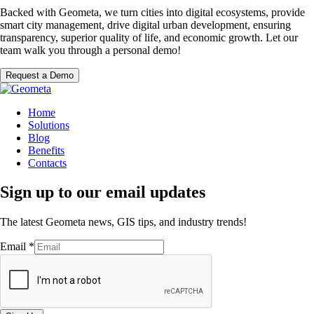
Backed with Geometa, we turn cities into digital ecosystems, provide
smart city management, drive digital urban development, ensuring
transparency, superior quality of life, and economic growth. Let our
team walk you through a personal demo!
Request a Demo
Home
Solutions
Blog
Benefits
Contacts
Sign up to our email updates
The latest Geometa news, GIS tips, and industry trends!
Email
*