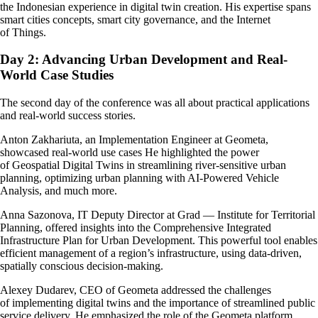
the Indonesian experience in digital twin creation. His expertise spans
smart cities concepts, smart city governance, and the Internet
of Things.
Day 2: Advancing Urban Development and Real-
World Case Studies
The second day of the conference was all about practical applications
and real-world success stories.
Anton Zakhariuta, an Implementation Engineer at Geometa,
showcased real-world use cases He highlighted the power
of Geospatial Digital Twins in streamlining river-sensitive urban
planning, optimizing urban planning with AI-Powered Vehicle
Analysis, and much more.
Anna Sazonova, IT Deputy Director at Grad — Institute for Territorial
Planning, offered insights into the Comprehensive Integrated
Infrastructure Plan for Urban Development. This powerful tool enables
efficient management of a region’s infrastructure, using data-driven,
spatially conscious decision-making.
Alexey Dudarev, CEO of Geometa addressed the challenges
of implementing digital twins and the importance of streamlined public
service delivery. He emphasized the role of the Geometa platform