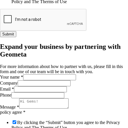
Policy and The Therms of Use
Submit
Expand your business by partnering with
Geometa
For more information about how to partner with us, please fill in this
form and one of our team will be in touch with you.
Your name
*
Company
Email
*
Phone
Message
*
policy agree
*
By clicking the “Submit” button you agree to the Privacy
Policy and The Therms of Use