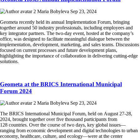
Maria Bobyleva
Sep 23, 2024
Geometa recently held its annual Implementation Forum, bringing
together around 50 industry professionals, including employees and
key integrator partners. The two-day event, hosted at the company’s
office, was designed to facilitate meaningful dialogue between the
implementation, development, marketing, and sales teams. Discussions
focused on current processes and future development plans,
highlighting the importance of collaboration in delivering cutting-edge
solutions.
Geometa at the BRICS International Municipal
Forum 2024
Maria Bobyleva
Sep 23, 2024
The BRICS International Municipal Forum, held on August 27-28,
2024, brought together over five thousand participants from
128 countries. Over the course of two days, key global issues—
ranging from economic development and digital technologies to urban
economy, healthcare, culture, and ecology—were at the center