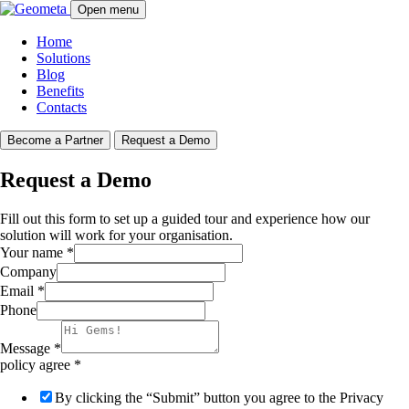
Open menu
Home
Solutions
Blog
Benefits
Contacts
Become a Partner
Request a Demo
Request a Demo
Fill out this form to set up a guided tour and experience how our
solution will work for your organisation.
Your name
*
Company
Email
*
Phone
Message
*
policy agree
*
By clicking the “Submit” button you agree to the Privacy