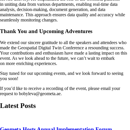
in uniting data from various departments, enabling real-time data
analysis, decision-making, document generation, and data
maintenance. This approach ensures data quality and accuracy while
seamlessly monitoring changes.
Thank You and Upcoming Adventures
We extend our sincere gratitude to all the speakers and attendees who
made the Geospatial Digital Twin Conference a resounding success.
Your contributions and enthusiasm have made a lasting impact on this
event. As we look ahead to the future, we can’t wait to embark
on more enriching experiences.
Stay tuned for our upcoming events, and we look forward to seeing
you soon!
If you’d like to receive a recording of the event, please email your
request to bobyleva@geometa.ae.
Latest Posts
Geometa Hosts Annual Implementation Forum