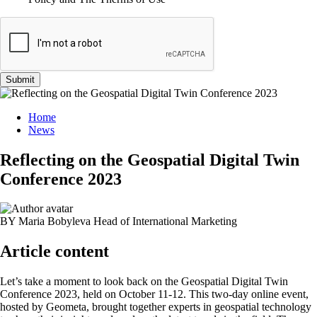
Submit
Home
News
Reflecting on the Geospatial Digital Twin
Conference 2023
BY Maria Bobyleva
Head of International Marketing
Article content
Let’s take a moment to look back on the Geospatial Digital Twin
Conference 2023, held on October 11-12. This two-day online event,
hosted by Geometa, brought together experts in geospatial technology