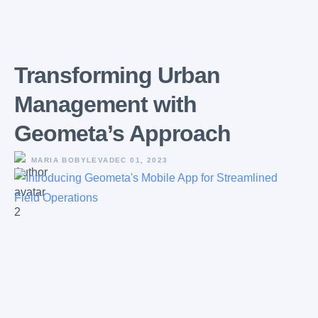
Transforming Urban
Management with
Geometa’s Approach
MARIA BOBYLEVA
DEC 01, 2023