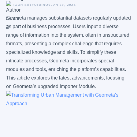
IGOR SAYFUTDINOV
JAN 29, 2024
Geometa manages substantial datasets regularly updated
as part of business processes. Users input a diverse
range of information into the system, often in unstructured
formats, presenting a complex challenge that requires
specialized knowledge and skills. To simplify these
intricate processes, Geometa incorporates special
modules and tools, enriching the platform’s capabilities.
This article explores the latest advancements, focusing
on Geometa’s upgraded Importer Module.