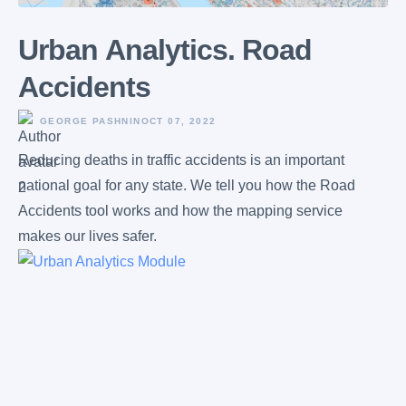
Urban Аnalytics. Road
Accidents
GEORGE PASHNIN
OCT 07, 2022
Reducing deaths in traffic accidents is an important
national goal for any state. We tell you how the Road
Accidents tool works and how the mapping service
makes our lives safer.