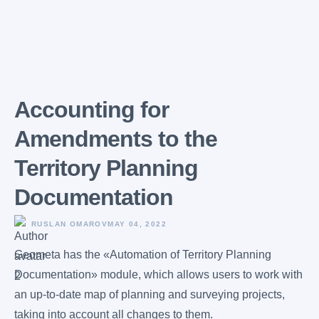
Accounting for
Amendments to the
Territory Planning
Documentation
RUSLAN OMAROV
MAY 04, 2022
Geometa has the «Automation of Territory Planning
Documentation» module, which allows users to work with
an up-to-date map of planning and surveying projects,
taking into account all changes to them.