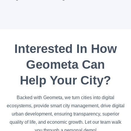
Interested In How
Geometa Can
Help Your City?
Backed with Geometa, we turn cities into digital
ecosystems, provide smart city management, drive digital
urban development, ensuring transparency, superior
quality of life, and economic growth. Let our team walk
you through a personal demo!