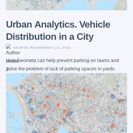
Urban Аnalytics. Vehicle
Distribution in a City
GEORGE PASHNIN
NOV 24, 2022
How Geometa can help prevent parking on lawns and
solve the problem of lack of parking spaces in yards.