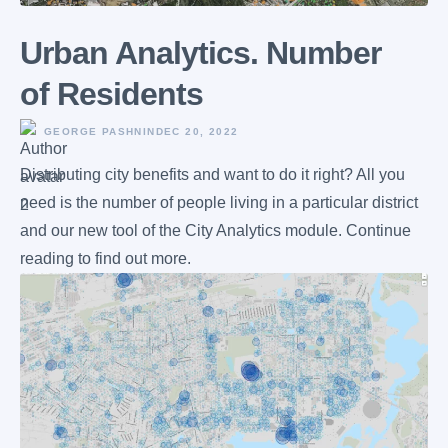
Urban Analytics. Number
of Residents
GEORGE PASHNIN
DEC 20, 2022
Distributing city benefits and want to do it right? All you
need is the number of people living in a particular district
and our new tool of the City Analytics module. Continue
reading to find out more.