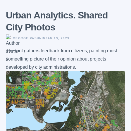
Urban Analytics. Shared
City Photos
GEORGE PASHNIN
JAN 19, 2023
The tool gathers feedback from citizens, painting most
compelling picture of their opinion about projects
developed by city administrations.