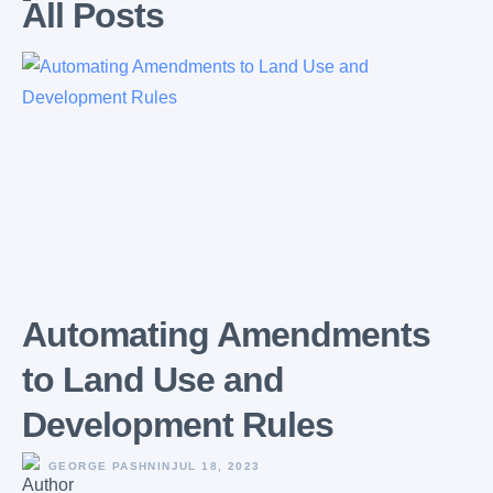
All Posts
Automating Amendments
to Land Use and
Development Rules
GEORGE PASHNIN
JUL 18, 2023