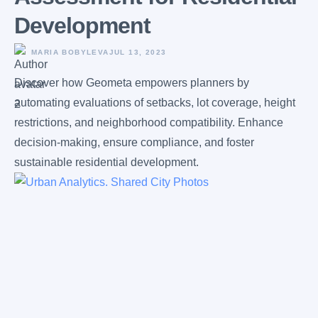
Development
MARIA BOBYLEVA
JUL 13, 2023
Discover how Geometa empowers planners by
automating evaluations of setbacks, lot coverage, height
restrictions, and neighborhood compatibility. Enhance
decision-making, ensure compliance, and foster
sustainable residential development.