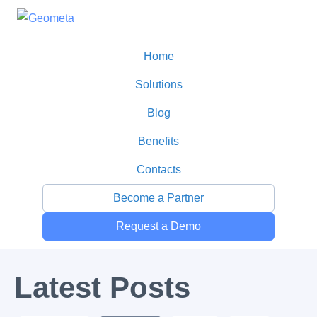
Home
Solutions
Blog
Benefits
Contacts
Become a Partner
Request a Demo
All Posts
Latest Posts