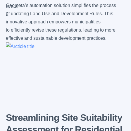
Geometa’s automation solution simplifies the process
of updating Land Use and Development Rules. This
innovative approach empowers municipalities
to efficiently revise these regulations, leading to more
effective and sustainable development practices.
Streamlining Site Suitability
Assessment for Residential