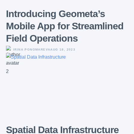
Introducing Geometa’s
Mobile App for Streamlined
Field Operations
IRINA PONOMAREVA
AUG 18, 2023
Spatial Data Infrastructure