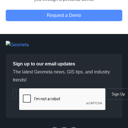
Request a Demo
Sign up to our email updates
The latest Geometa news, GIS tips, and industry
trends!
Sign Up