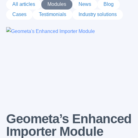
All articles
Modules
News
Blog
Cases
Testimonials
Industry solutions
Latest posts
Geometa’s Enhanced
Importer Module