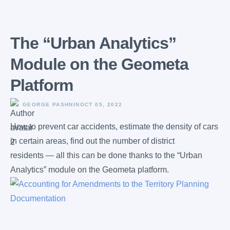
The “Urban Analytics”
Module on the Geometa
Platform
GEORGE PASHNIN
OCT 05, 2022
How to prevent car accidents, estimate the density of cars
in certain areas, find out the number of district
residents — all this can be done thanks to the “Urban
Analytics” module on the Geometa platform.