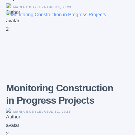
MARIA BOBYLEVA
AUG 08, 2023
Monitoring Construction
in Progress Projects
MARIA BOBYLEVA
JUL 31, 2023