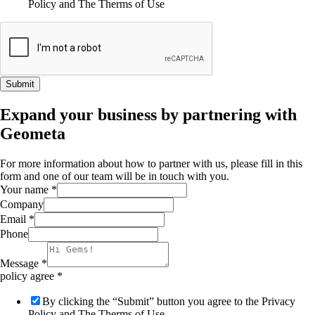
Policy and The Therms of Use
Submit
Expand your business by partnering with
Geometa
For more information about how to partner with us, please fill in this
form and one of our team will be in touch with you.
Your name
*
Company
Email
*
Phone
Message
*
policy agree
*
By clicking the “Submit” button you agree to the Privacy
Policy and The Therms of Use