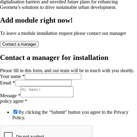
digitalisation barriers and unveiled future plans for enhancing
Geometa’s solutions to drive sustainable urban development.
Add module right now!
To leave a module installation request please contact our manager
Contact a manager
Contact a manager for installation
Please fill in this form, and our team will be in touch with you shortly.
Your name
*
Email
*
Message
*
policy agree
*
By clicking the “Submit” button you agree to the Privacy
Policy.