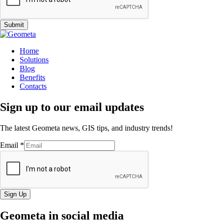
Submit
Home
Solutions
Blog
Benefits
Contacts
Sign up to our email updates
The latest Geometa news, GIS tips, and industry trends!
Email
*
Sign Up
Geometa in social media