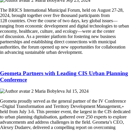
Maria Bobyleva
Sep 23, 2024
The BRICS International Municipal Forum, held on August 27-28,
2024, brought together over five thousand participants from
128 countries. Over the course of two days, key global issues—
ranging from economic development and digital technologies to urban
economy, healthcare, culture, and ecology—were at the center
of discussion. As a premier platform for fostering new business
partnerships and establishing direct connections with municipal
authorities, the forum opened up new opportunities for collaboration
in advancing sustainable urban development.
Geometa Partners with Leading CIS Urban Planning
Conference
Maria Bobyleva
Jul 15, 2024
Geometa proudly served as the general partner of the IV Conference
«Digital Transformation and Territory Development Management,»
held from July 3-6. This premier event, the largest in the CIS dedicated
to urban planning digitalisation, gathered over 250 experts to explore
advancements and address challenges in the field. Geometa’s CEO,
Alexey Dudarev, delivered a compelling report on overcoming