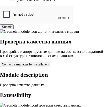
Submit
Дополнительные модули
Проверка качества данных
Проверяйте импортируемые данные на соответствие заданной
в xsd структуре и топологическим правилам.
Contact a manager for installation
Module description
Проверка качества данных
Extensibility
Проверка качества данных