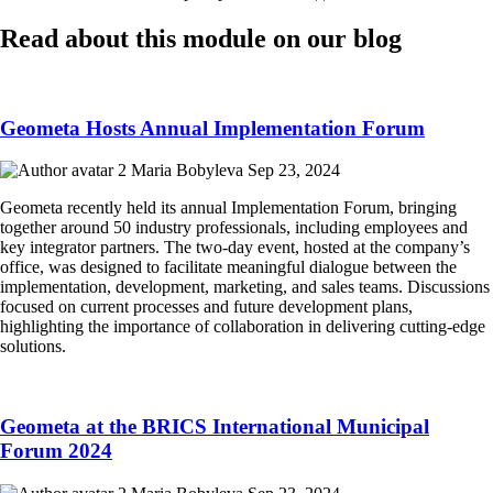
Read about this module on our blog
Geometa Hosts Annual Implementation Forum
Maria Bobyleva
Sep 23, 2024
Geometa recently held its annual Implementation Forum, bringing
together around 50 industry professionals, including employees and
key integrator partners. The two-day event, hosted at the company’s
office, was designed to facilitate meaningful dialogue between the
implementation, development, marketing, and sales teams. Discussions
focused on current processes and future development plans,
highlighting the importance of collaboration in delivering cutting-edge
solutions.
Geometa at the BRICS International Municipal
Forum 2024