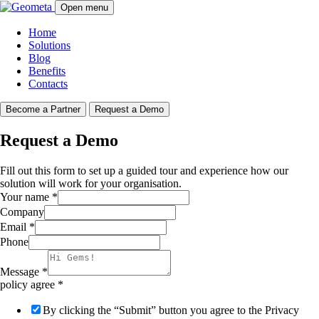
Open menu
Home
Solutions
Blog
Benefits
Contacts
Become a Partner
Request a Demo
Request a Demo
Fill out this form to set up a guided tour and experience how our
solution will work for your organisation.
Your name
*
Company
Email
*
Phone
Message
*
policy agree
*
By clicking the “Submit” button you agree to the Privacy